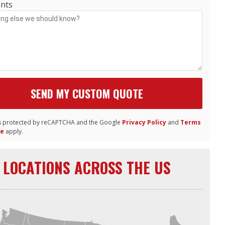
nts
 is protected by reCAPTCHA and the Google
Privacy Policy
and
Terms
ce
apply.
LOCATIONS ACROSS THE US