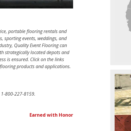
ice, portable flooring rentals and
ls, sporting events, weddings, and
ustry, Quality Event Flooring can
th strategically located depots and
ess is ensured. Click on the links
flooring products and applications.
at 1-800-227-8159.
Earned with Honor