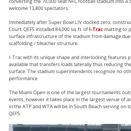
converting the 70,000 seat NFL football stadium into a 
welcome 13,800 spectators.
Immediately after Super Bowl LIV clocked zero, constru
Court. QEFS installed 84,000 sq. ft. of
I-Trac
matting to p
surface infrastructure of the stadium from damage due
scaffolding / bleacher structure.
I-Trac with its unique shape and interlocking features 
available that transfers loads laterally thus reducing t
surface. The stadium superintendents recognize no oth
performance.
The Miami Open is one of the largest tournaments outs
events, however it takes place in the largest venue of a
in the ATP and WTA will be in South Beach serving on to
QEFS.