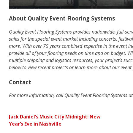
About Quality Event Flooring Systems
Quality Event Flooring Systems provides nationwide, full-serv
sales for the special event market including concerts, festiva
more. With over 75 years combined expertise in the event ind
provide all of your flooring needs on time and on budget. Wi
multiple shipping and logistics resources, your project’s succ
below to view recent projects or learn more about our event 
Contact
For more information, call Quality Event Flooring Systems 
POST
Jack Daniel’s Music City Midnight: New
Year’s Eve in Nashville
NAVIGATION