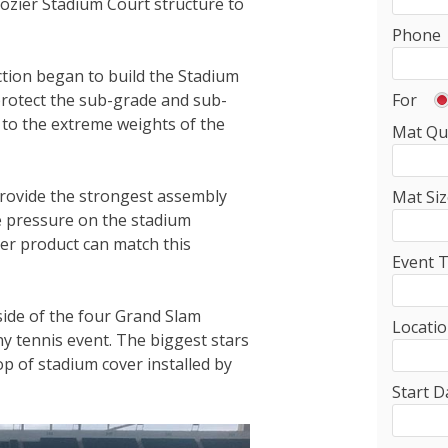
cozier Stadium Court structure to
Phone
ction began to build the Stadium
For
rotect the sub-grade and sub-
 to the extreme weights of the
Mat Qu
provide the strongest assembly
Mat Siz
he pressure on the stadium
er product can match this
Event 
ide of the four Grand Slam
Locati
ny tennis event. The biggest stars
p of stadium cover installed by
Start D