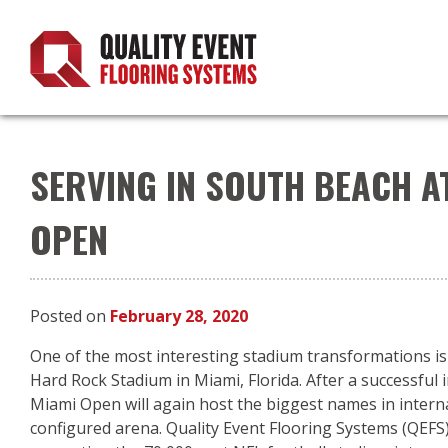
Skip
to
content
SERVING IN SOUTH BEACH A
OPEN
Posted on
February 28, 2020
One of the most interesting stadium transformations is
Hard Rock Stadium in Miami, Florida. After a successful 
Miami Open will again host the biggest names in interna
configured arena. Quality Event Flooring Systems (QEFS