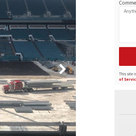
Comme
This site
of Servi
Video
Player