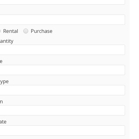
Rental
Purchase
antity
e
Type
on
ate