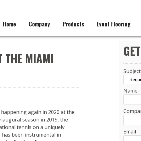
Home
Company
Products
Event Flooring
GET
T THE MIAMI
Subject
Name
Compa
 happening again in 2020 at the
inaugural season in 2019, the
tional tennis on a uniquely
Email
) has been instrumental in