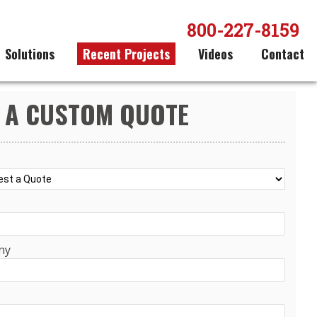
800-227-8159
Solutions
Recent Projects
Videos
Contact
 A CUSTOM QUOTE
ny