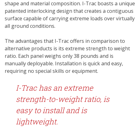
shape and material composition. I-Trac boasts a unique
patented interlocking design that creates a contiguous
surface capable of carrying extreme loads over virtually
all ground conditions.
The advantages that I-Trac offers in comparison to
alternative products is its extreme strength to weight
ratio. Each panel weighs only 38 pounds and is
manually deployable. Installation is quick and easy,
requiring no special skills or equipment.
I-Trac has an extreme
strength-to-weight ratio, is
easy to install and is
lightweight.