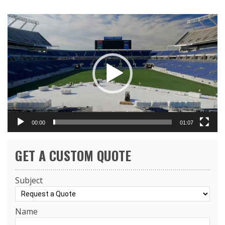
Video
Player
00:00
01:07
GET A CUSTOM QUOTE
Subject
Name