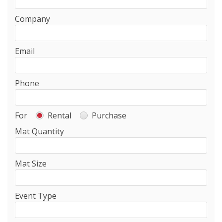
Company
Email
Phone
For
Rental
Purchase
Mat Quantity
Mat Size
Event Type