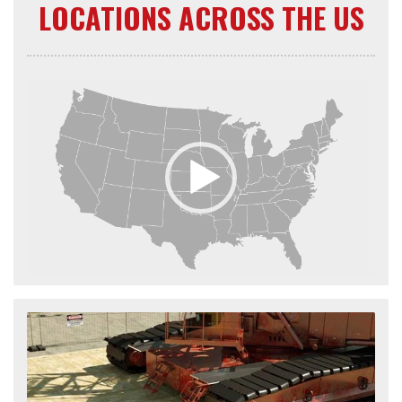
LOCATIONS ACROSS THE US
Video
Player