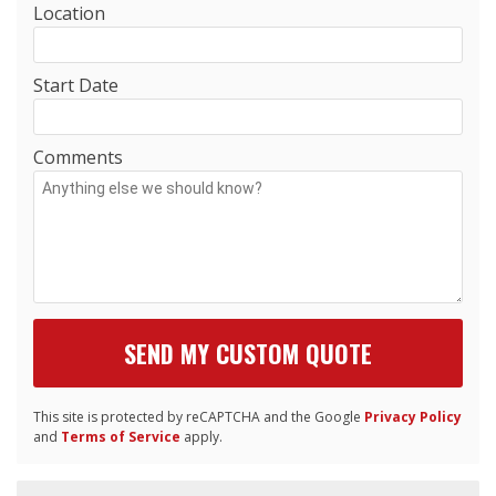
Location
Start Date
Comments
This site is protected by reCAPTCHA and the Google
Privacy Policy
and
Terms of Service
apply.