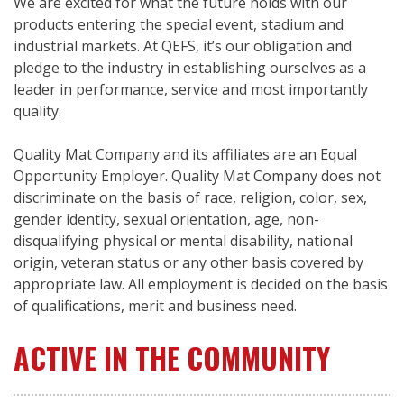
We are excited for what the future holds with our
products entering the special event, stadium and
industrial markets. At QEFS, it’s our obligation and
pledge to the industry in establishing ourselves as a
leader in performance, service and most importantly
quality.
Quality Mat Company and its affiliates are an Equal
Opportunity Employer. Quality Mat Company does not
discriminate on the basis of race, religion, color, sex,
gender identity, sexual orientation, age, non-
disqualifying physical or mental disability, national
origin, veteran status or any other basis covered by
appropriate law. All employment is decided on the basis
of qualifications, merit and business need.
ACTIVE IN THE COMMUNITY