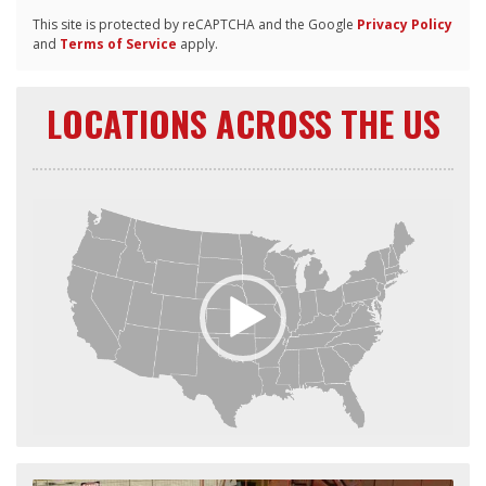
This site is protected by reCAPTCHA and the Google
Privacy Policy
and
Terms of Service
apply.
LOCATIONS ACROSS THE US
Video
Player