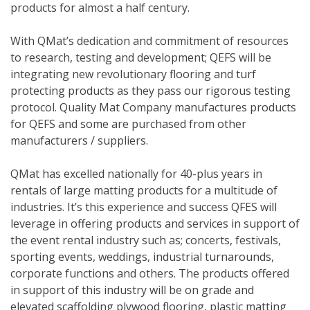
products for almost a half century.
With QMat’s dedication and commitment of resources
to research, testing and development; QEFS will be
integrating new revolutionary flooring and turf
protecting products as they pass our rigorous testing
protocol. Quality Mat Company manufactures products
for QEFS and some are purchased from other
manufacturers / suppliers.
QMat has excelled nationally for 40-plus years in
rentals of large matting products for a multitude of
industries. It’s this experience and success QFES will
leverage in offering products and services in support of
the event rental industry such as; concerts, festivals,
sporting events, weddings, industrial turnarounds,
corporate functions and others. The products offered
in support of this industry will be on grade and
elevated scaffolding plywood flooring, plastic matting