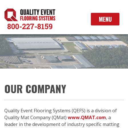
Skip
to
content
MENU
800-227-8159
OUR COMPANY
Quality Event Flooring Systems (QEFS) is a division of
Quality Mat Company (QMat)
www.QMAT.com
, a
leader in the development of industry specific matting