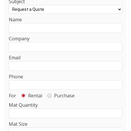
Subject
Name
Company
Email
Phone
For
Rental
Purchase
Mat Quantity
Mat Size