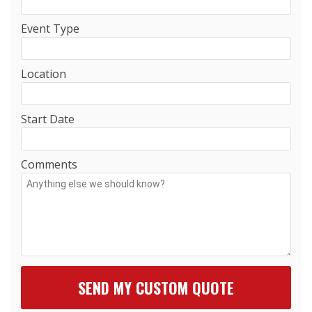
Event Type
Location
Start Date
Comments