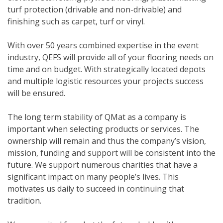
turf protection (drivable and non-drivable) and
finishing such as carpet, turf or vinyl.
With over 50 years combined expertise in the event
industry, QEFS will provide all of your flooring needs on
time and on budget. With strategically located depots
and multiple logistic resources your projects success
will be ensured.
The long term stability of QMat as a company is
important when selecting products or services. The
ownership will remain and thus the company’s vision,
mission, funding and support will be consistent into the
future. We support numerous charities that have a
significant impact on many people’s lives. This
motivates us daily to succeed in continuing that
tradition.