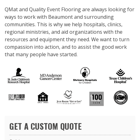
QMat and Quality Event Flooring are always looking for
ways to work with Beaumont and surrounding
communities. This is why we help hospitals, clinics,
regional ministries, and aid organizations with the
resources and equipment they need. We want to turn
compassion into action, and to assist the good work
that many people have started.
GET A CUSTOM QUOTE