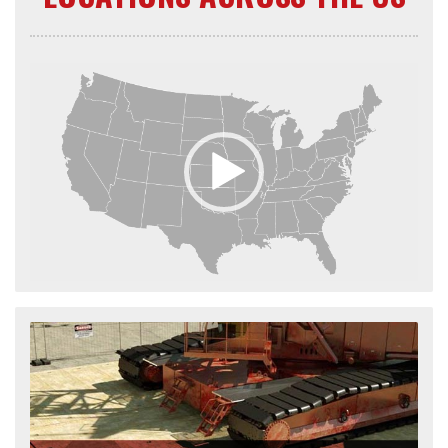
Video
Player