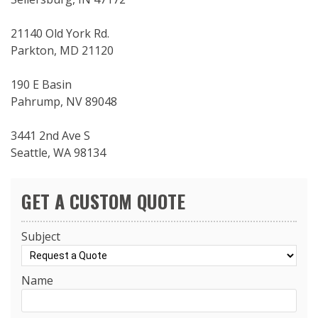
21140 Old York Rd.
Parkton, MD 21120
190 E Basin
Pahrump, NV 89048
3441 2nd Ave S
Seattle, WA 98134
GET A CUSTOM QUOTE
Subject
Name