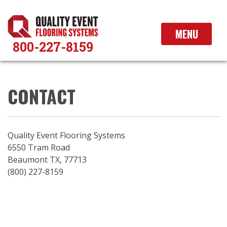
Skip
to
content
MENU
800-227-8159
CONTACT
Quality Event Flooring Systems
6550 Tram Road
Beaumont TX, 77713
(800) 227-8159