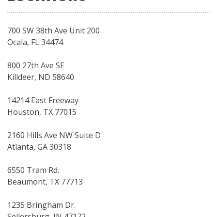
700 SW 38th Ave Unit 200
Ocala, FL 34474
800 27th Ave SE
Killdeer, ND 58640
14214 East Freeway
Houston, TX 77015
2160 Hills Ave NW Suite D
Atlanta, GA 30318
6550 Tram Rd.
Beaumont, TX 77713
1235 Bringham Dr.
Sellersburg, IN 47172