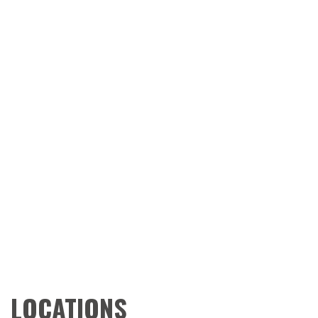
LOCATIONS