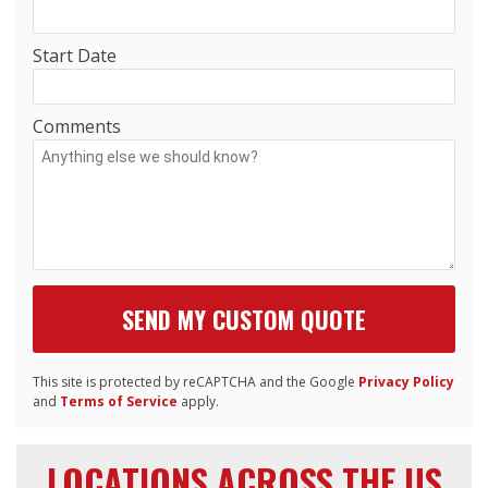
Start Date
Comments
This site is protected by reCAPTCHA and the Google
Privacy Policy
and
Terms of Service
apply.
LOCATIONS ACROSS THE US