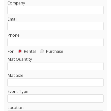
Company
Email
Phone
For
Rental
Purchase
Mat Quantity
Mat Size
Event Type
Location