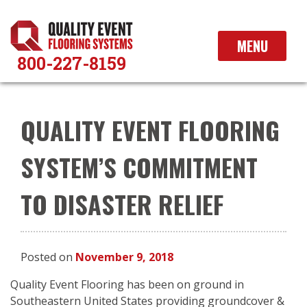
Skip
to
content
MENU
800-227-8159
QUALITY EVENT FLOORING
SYSTEM’S COMMITMENT
TO DISASTER RELIEF
Posted on
November 9, 2018
Quality Event Flooring has been on ground in
Southeastern United States providing groundcover &