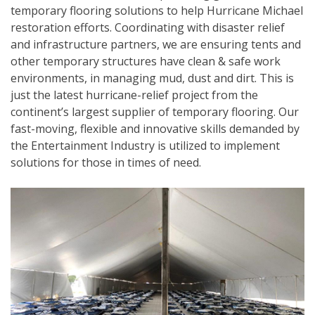
temporary flooring solutions to help Hurricane Michael
restoration efforts. Coordinating with disaster relief
and infrastructure partners, we are ensuring tents and
other temporary structures have clean & safe work
environments, in managing mud, dust and dirt. This is
just the latest hurricane-relief project from the
continent’s largest supplier of temporary flooring. Our
fast-moving, flexible and innovative skills demanded by
the Entertainment Industry is utilized to implement
solutions for those in times of need.