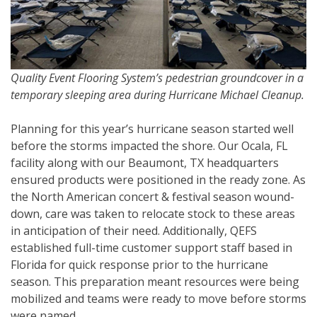
Quality Event Flooring System’s pedestrian groundcover in a
temporary sleeping area during Hurricane Michael Cleanup.
Planning for this year’s hurricane season started well
before the storms impacted the shore. Our Ocala, FL
facility along with our Beaumont, TX headquarters
ensured products were positioned in the ready zone. As
the North American concert & festival season wound-
down, care was taken to relocate stock to these areas
in anticipation of their need. Additionally, QEFS
established full-time customer support staff based in
Florida for quick response prior to the hurricane
season. This preparation meant resources were being
mobilized and teams were ready to move before storms
were named.