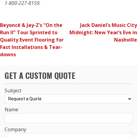
1-800-227-8159.
POST
Beyoncé & Jay-Z’s “On the
Jack Daniel’s Music City
Run II” Tour Sprinted to
Midnight: New Year’s Eve in
NAVIGATION
Quality Event Flooring for
Nashville
Fast Installations & Tear-
downs
GET A CUSTOM QUOTE
Subject
Name
Company