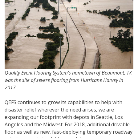
Quality Event Flooring System’s hometown of Beaumont, TX
was the site of severe flooring from Hurricane Harvey in
2017.
QEFS continues to grow its capabilities to help with
disaster relief wherever the need arises, we are
expanding our footprint with depots in Seattle, Los
Angeles and the Midwest. For 2018, additional drivable
floor as well as new, fast-deploying temporary roadway