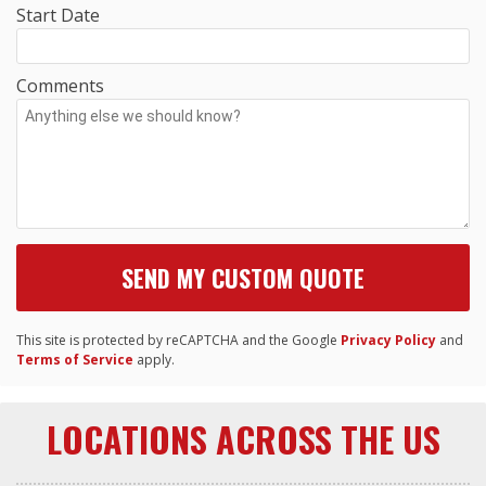
Start Date
Comments
This site is protected by reCAPTCHA and the Google
Privacy Policy
and
Terms of Service
apply.
LOCATIONS ACROSS THE US