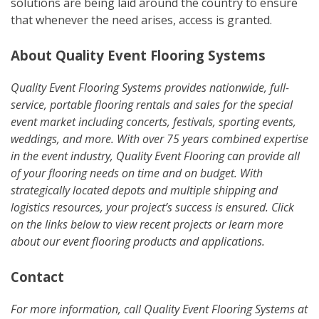
solutions are being laid around the country to ensure
that whenever the need arises, access is granted.
About Quality Event Flooring Systems
Quality Event Flooring Systems provides nationwide, full-
service, portable flooring rentals and sales for the special
event market including concerts, festivals, sporting events,
weddings, and more. With over 75 years combined expertise
in the event industry, Quality Event Flooring can provide all
of your flooring needs on time and on budget. With
strategically located depots and multiple shipping and
logistics resources, your project’s success is ensured. Click
on the links below to view recent projects or learn more
about our event flooring products and applications.
Contact
For more information, call Quality Event Flooring Systems at