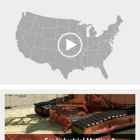
Video
Player