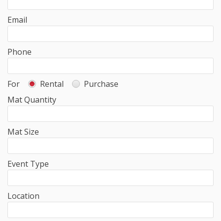
Email
Phone
For
Rental
Purchase
Mat Quantity
Mat Size
Event Type
Location