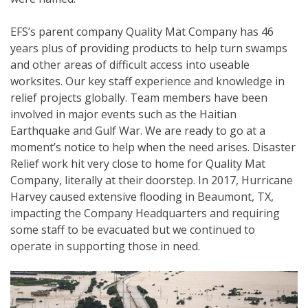
EFS’s parent company Quality Mat Company has 46
years plus of providing products to help turn swamps
and other areas of difficult access into useable
worksites. Our key staff experience and knowledge in
relief projects globally. Team members have been
involved in major events such as the Haitian
Earthquake and Gulf War. We are ready to go at a
moment’s notice to help when the need arises. Disaster
Relief work hit very close to home for Quality Mat
Company, literally at their doorstep. In 2017, Hurricane
Harvey caused extensive flooding in Beaumont, TX,
impacting the Company Headquarters and requiring
some staff to be evacuated but we continued to
operate in supporting those in need.