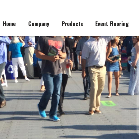
Home
Company
Products
Event Flooring