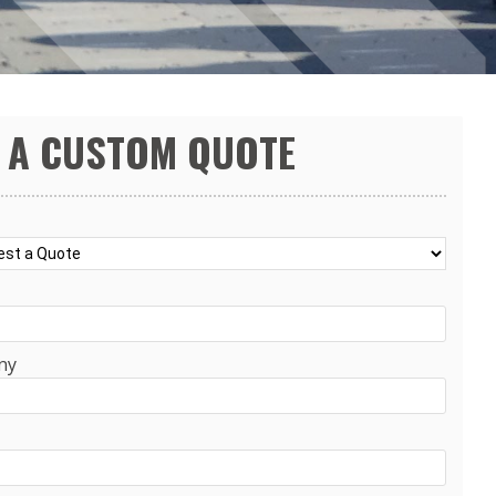
 A CUSTOM QUOTE
ny