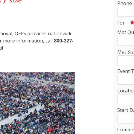
Phone
For
Mat Qu
removal, QEFS provides nationwide
or more information, call
800-227-
p!
Mat Siz
Event 
Locati
Start D
Comme