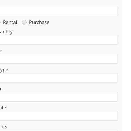
Rental
Purchase
antity
e
Type
on
ate
nts