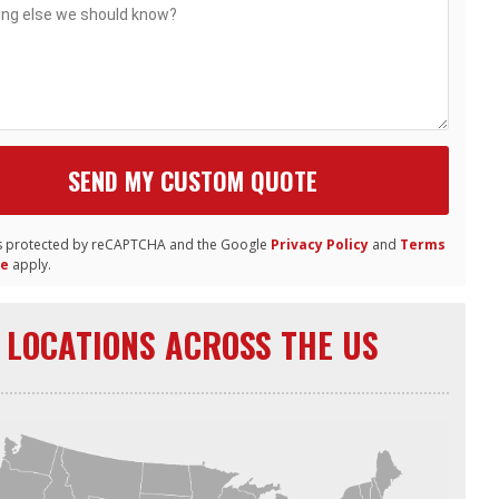
 is protected by reCAPTCHA and the Google
Privacy Policy
and
Terms
ce
apply.
LOCATIONS ACROSS THE US