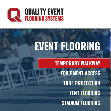
Skip
to
content
EVENT FLOORING
TEMPORARY WALKWAY
EQUIPMENT ACCESS
TURF PROTECTION
TENT FLOORING
STADIUM FLOORING