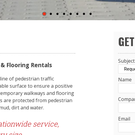
GET
Subject
 Flooring Rentals
ne of pedestrian traffic
Name
able surface to ensure a positive
 temporary walkways and flooring
Compa
ces are protected from pedestrian
 mud, dirt and water.
Email
ationwide service,
ry size.