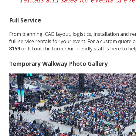
Full Service
From planning, CAD layout, logistics, installation and 
full-service rentals for your event. For a custom quote 
8159
or fill out the form. Our friendly staff is here to hel
Temporary Walkway Photo Gallery