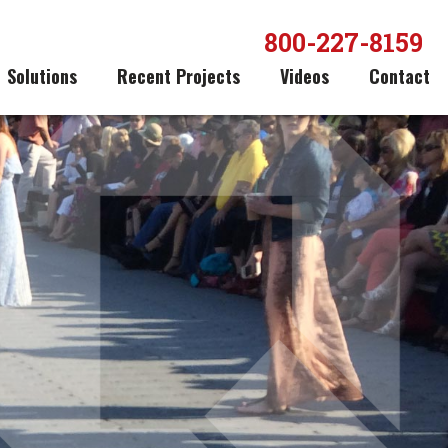
800-227-8159
Solutions
Recent Projects
Videos
Contact