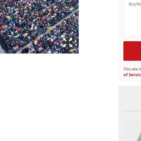
This site
of Servi
Video
Player