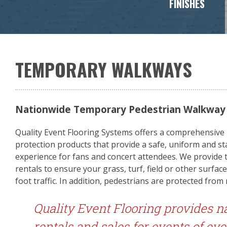
FINISHES
TEMPORARY WALKWAYS
Nationwide Temporary Pedestrian Walkway &
Quality Event Flooring Systems offers a comprehensive li
protection products that provide a safe, uniform and st
experience for fans and concert attendees. We provide
rentals to ensure your grass, turf, field or other surfa
foot traffic. In addition, pedestrians are protected from
Quality Event Flooring provides n
rentals and sales for events of eve